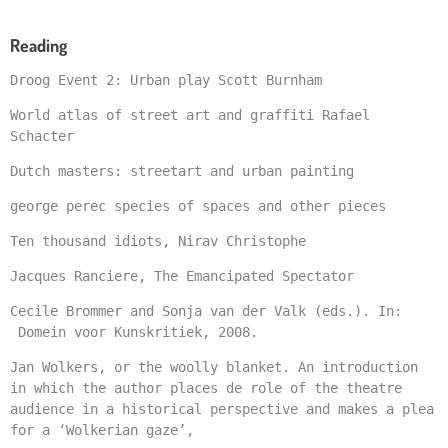
Reading
Droog Event 2: Urban play Scott Burnham
World atlas of street art and graffiti Rafael
Schacter
Dutch masters: streetart and urban painting
george perec species of spaces and other pieces
Ten thousand idiots, Nirav Christophe
Jacques Ranciere, The Emancipated Spectator
Cecile Brommer and Sonja van der Valk (eds.). In:
Domein voor Kunskritiek, 2008.
Jan Wolkers, or the woolly blanket. An introduction
in which the author places de role of the theatre
audience in a historical perspective and makes a plea
for a ‘Wolkerian gaze’,