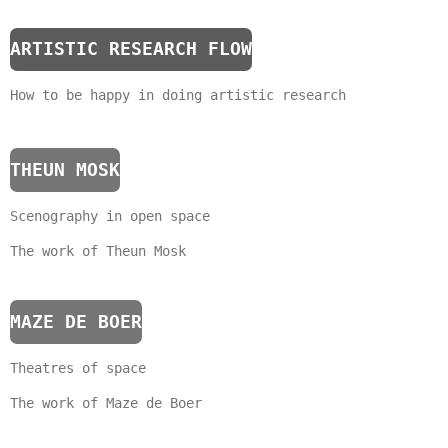
ARTISTIC RESEARCH FLOW
How to be happy in doing artistic research
THEUN MOSK
Scenography in open space
The work of Theun Mosk
MAZE DE BOER
Theatres of space
The work of Maze de Boer