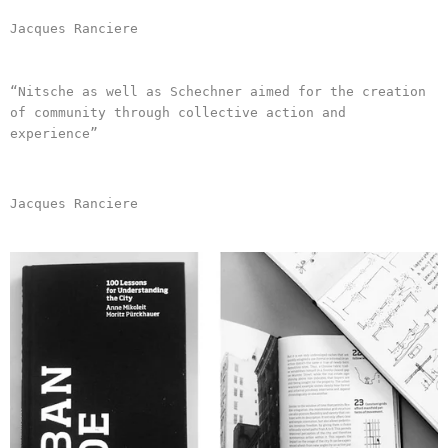
Jacques Ranciere
“Nitsche as well as Schechner aimed for the creation
of community through collective action and
experience”
Jacques Ranciere