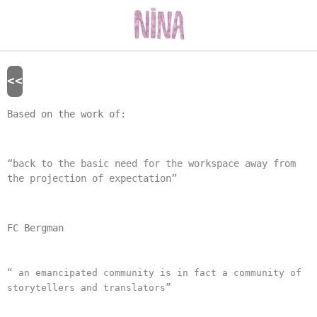
Skip
to
main
content
<<
Based on the work of:
“back to the basic need for the workspace away from
the projection of expectation”
FC Bergman
“ an emancipated community is in fact a community of
storytellers and translators”