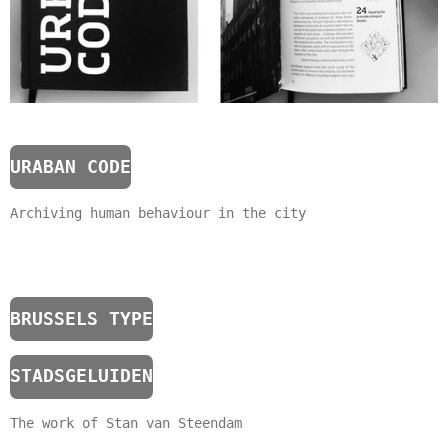
URABAN CODE
Archiving human behaviour in the city
BRUSSELS TYPE
STADSGELUIDEN
The work of Stan van Steendam