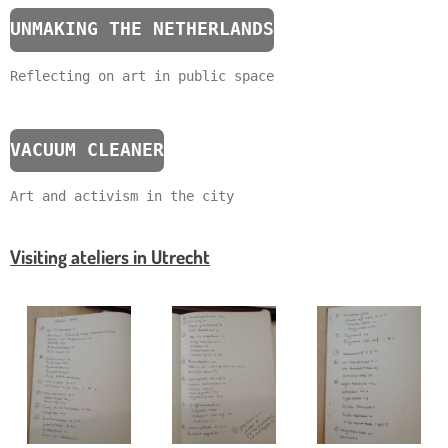
UNMAKING THE NETHERLANDS
Reflecting on art in public space
VACUUM CLEANER
Art and activism in the city
Visiting ateliers in Utrecht