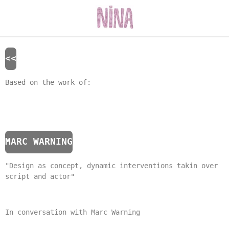
Skip
to
main
content
<<
Based on the work of:
MARC WARNING
"Design as concept, dynamic interventions takin over
script and actor"
In conversation with Marc Warning