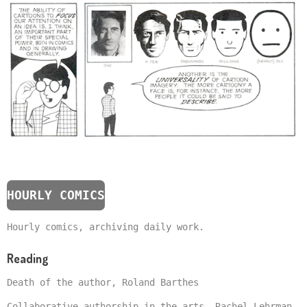
HOURLY COMICS
Hourly comics, archiving daily work.
Reading
Death of the author, Roland Barthes
Collaborative authorship in the arts, Rachel Lehrman