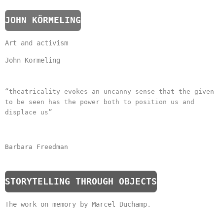
JOHN KÖRMELING
Art and activism
John Kormeling
“theatricality evokes an uncanny sense that the given
to be seen has the power both to position us and
displace us”
Barbara Freedman
STORYTELLING THROUGH OBJECTS
The work on memory by Marcel Duchamp.