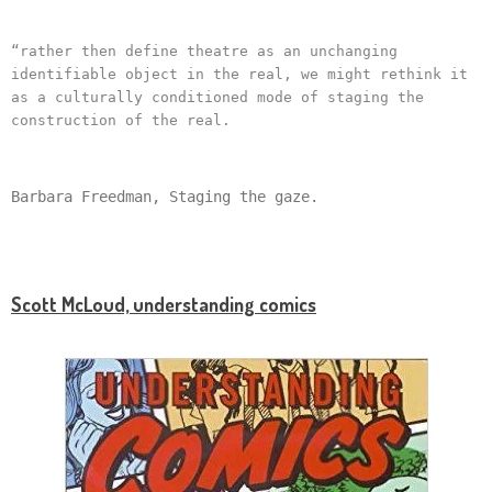
“rather then define theatre as an unchanging
identifiable object in the real, we might rethink it
as a culturally conditioned mode of staging the
construction of the real.
Barbara Freedman, Staging the gaze.
Scott McLoud, understanding comics