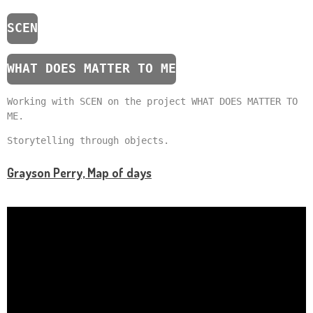
SCEN
WHAT DOES MATTER TO ME
Working with SCEN on the project WHAT DOES MATTER TO
ME.
Storytelling through objects.
Grayson Perry, Map of days